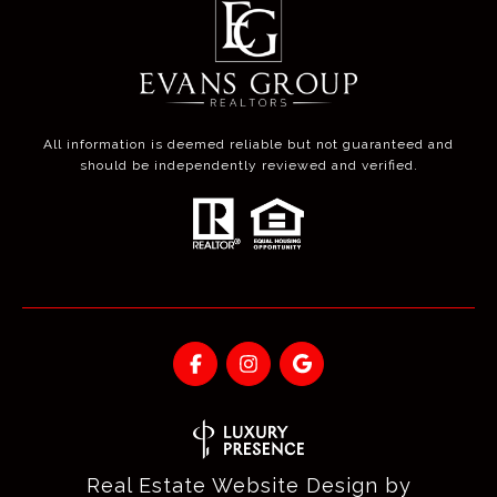
All information is deemed reliable but not guaranteed and
should be independently reviewed and verified.
Real Estate Website Design by