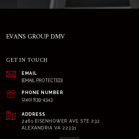
EVANS GROUP DMV
GET IN TOUCH
EMAIL
[EMAIL PROTECTED]
PHONE NUMBER
(240) 839-4343
ADDRESS
2461 EISENHOWER AVE STE 232
ALEXANDRIA VA 22331