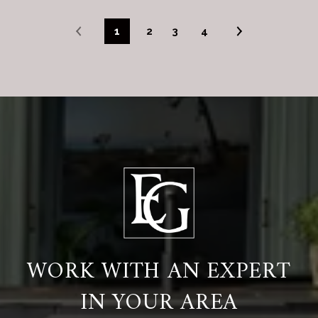
1
2
3
4
WORK WITH AN EXPERT
IN YOUR AREA