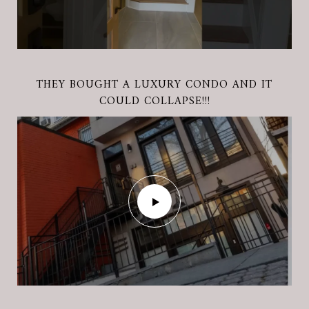
THE BENEFITS OF CONVENTIONAL LOAN
THE BENEFITS OF VA FINANCING LOAN WITH
THEY BOUGHT A LUXURY CONDO AND IT
COULD COLLAPSE!!!
MONICA ATKINS!