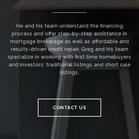
He and his team understand the financing
process and offer step-by-step assistance in
mortgage brokerage as well as affordable and
results-driven credit repair. Greg and his team
specialize in working with first time homebuyers
and investors; traditional listings and short sale
listings.
CONTACT US