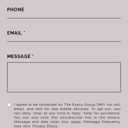
PHONE
EMAIL
MESSAGE
I agree to be contacted by The Evans Group DMV via call,
email, and text for real estate services. To opt out, you
can reply 'stop' at any time or reply 'help' for assistance.
You can also click the unsubscribe link in the emails.
Message and data rates may apply. Message frequency
may vary.
Privacy Policy
.