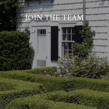
JOIN THE TEAM