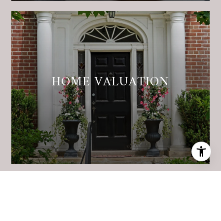
HOME VALUATION