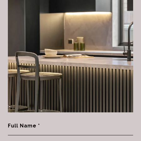
Full Name