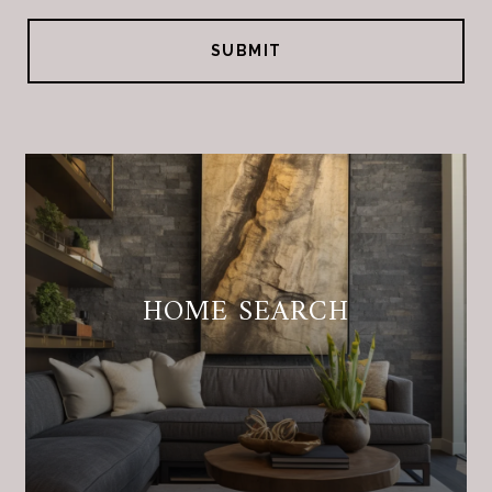
SUBMIT
HOME SEARCH