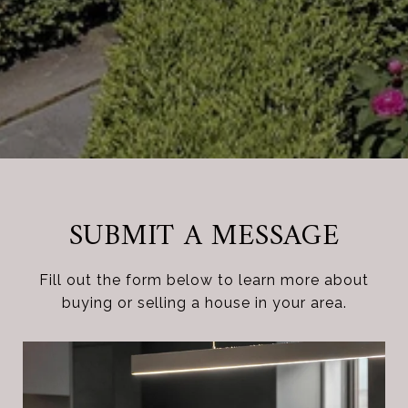
SUBMIT A MESSAGE
Fill out the form below to learn more about
buying or selling a house in your area.