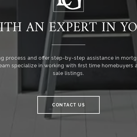
TH AN EXPERT IN Y
ng process and offer step-by-step assistance in mortg
team specialize in working with first time homebuyers a
sale listings.
CONTACT US