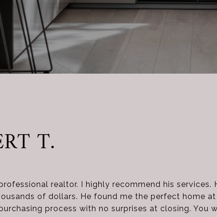
RT T.
professional realtor. I highly recommend his services. 
usands of dollars. He found me the perfect home at t
rchasing process with no surprises at closing. You wi