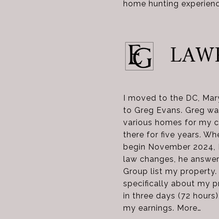
home hunting experienc
LAW
I moved to the DC, Mary
to Greg Evans. Greg was
various homes for my c
there for five years. Wh
begin November 2024, I
law changes, he answer
Group list my property.
specifically about my p
in three days (72 hours
my earnings. More…