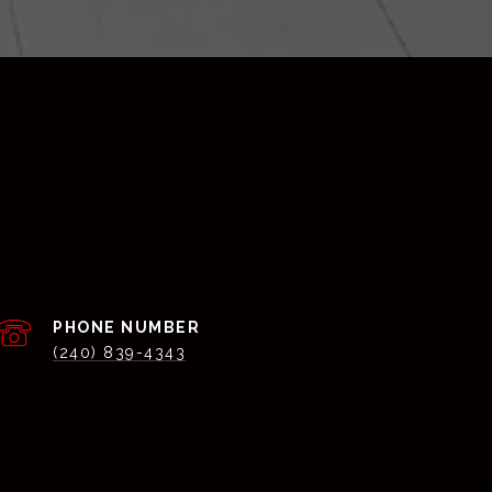
PHONE NUMBER
(240) 839-4343