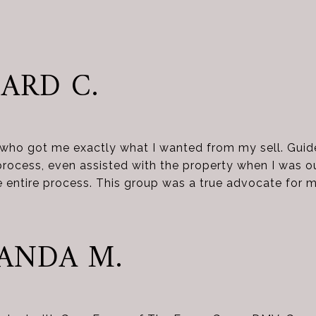
ARD C.
 who got me exactly what I wanted from my sell. Gui
process, even assisted with the property when I was 
 entire process. This group was a true advocate for m
ANDA M.