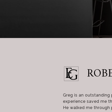
ROBE
Greg is an outstanding 
experience saved me tho
He walked me through pu