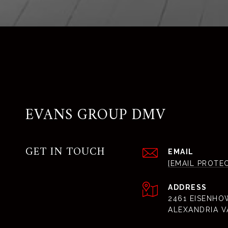
EVANS GROUP DMV
GET IN TOUCH
EMAIL
[EMAIL PROTE
ADDRESS
2461 EISENHO
ALEXANDRIA V