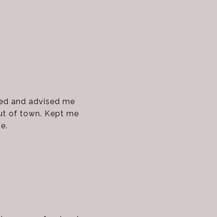
ded and advised me
out of town. Kept me
e.