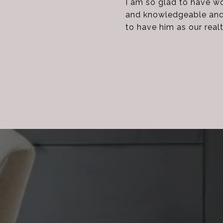
I am so glad to have w
and knowledgeable and f
to have him as our real