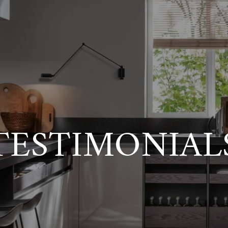
TESTIMONIAL