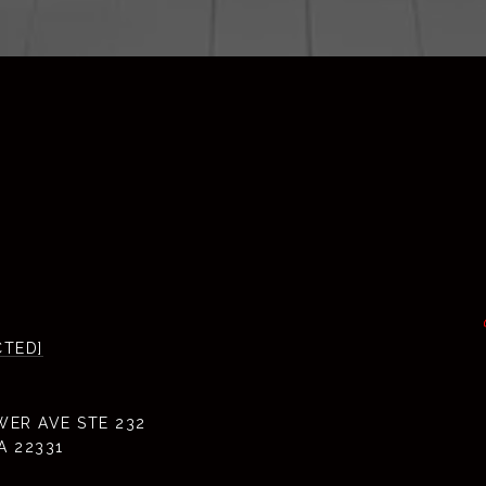
CTED]
WER AVE STE 232
A 22331