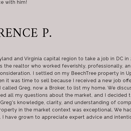
e with him!
RENCE P.
land and Virginia capital region to take a job in DC in
 the realtor who worked feverishly, professionally, and
onsideration. I settled on my BeechTree property in U
en it was time to sell because I received a new job off
 called Greg, now a Broker, to list my home. We discu
ed all my questions about the market, and I decided 
 Greg's knowledge, clarity, and understanding of com
roperty in the market context was exceptional. We had
). I have grown to appreciate expert advice and intenti