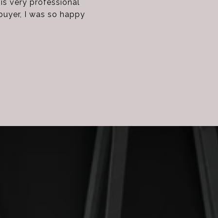
s very professional
buyer, I was so happy