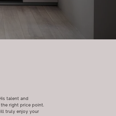
His talent and
he right price point.
ll truly enjoy your