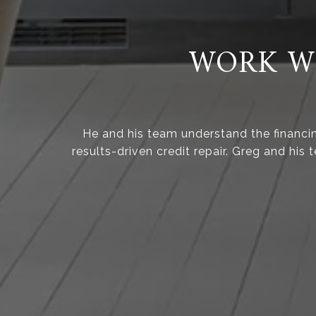
WORK WI
He and his team understand the financi
results-driven credit repair. Greg and his 