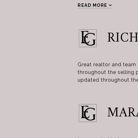
READ MORE
RICH
Great realtor and team
throughout the selling 
updated throughout the
MAR