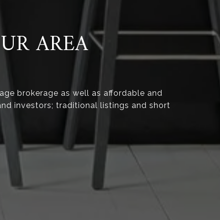
OUR AREA
age brokerage as well as affordable and
nd investors; traditional listings and short