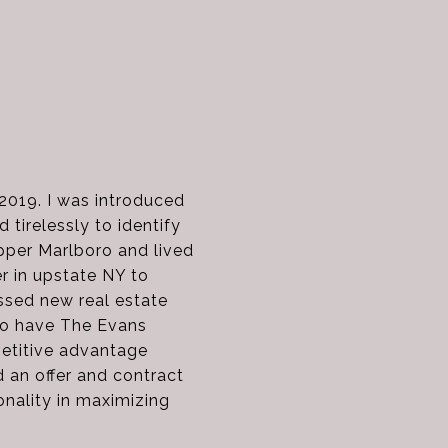
 2019. I was introduced
 tirelessly to identify
pper Marlboro and lived
er in upstate NY to
ssed new real estate
to have The Evans
petitive advantage
 an offer and contract
onality in maximizing