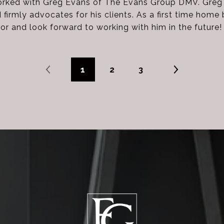
orked with Greg Evans of The Evans Group DMV. Greg i
irmly advocates for his clients. As a first time home 
tor and look forward to working with him in the future!
1
2
3