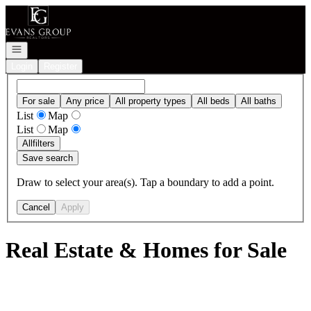
Go to: Homepage
Open navigation
Login
Register
For sale
Any price
All property types
All beds
All baths
List
Map
List
Map
All
filters
Save search
Draw to select your area(s). Tap a boundary to add a point.
Cancel
Apply
Real Estate & Homes for Sale