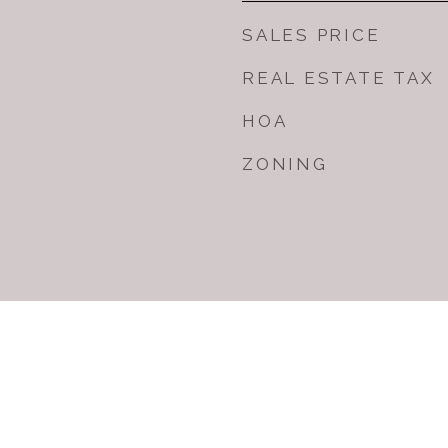
SALES PRICE
REAL ESTATE TAX
HOA
ZONING