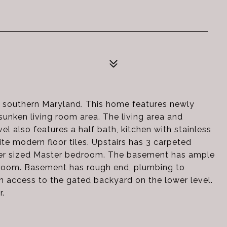
 southern Maryland. This home features newly
sunken living room area. The living area and
el also features a half bath, kitchen with stainless
te modern floor tiles. Upstairs has 3 carpeted
 over sized Master bedroom. The basement has ample
y room. Basement has rough end, plumbing to
in access to the gated backyard on the lower level.
r.