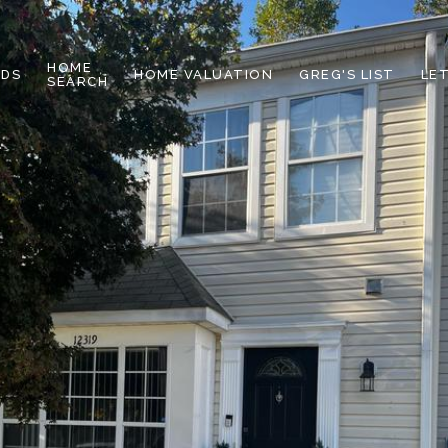
HOME
DS
HOME VALUATION
GREG'S LIST
LE
SEARCH