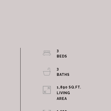
3
3
1,890 SQ.FT.
LIVING