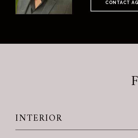
CONTACT A
INTERIOR