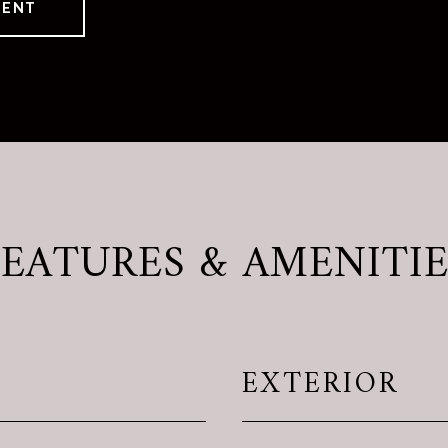
GENT
FEATURES & AMENITIE
EXTERIOR