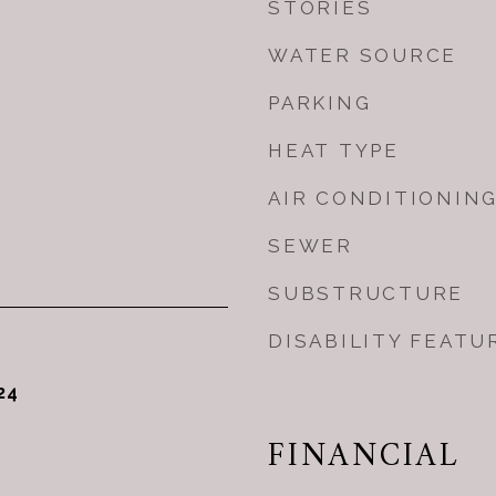
STORIES
WATER SOURCE
PARKING
HEAT TYPE
AIR CONDITIONIN
SEWER
SUBSTRUCTURE
DISABILITY FEATU
24
FINANCIAL