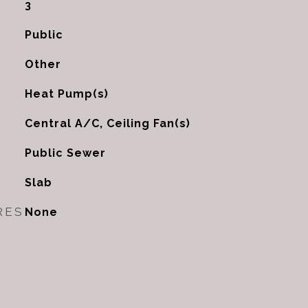
3
Public
Other
Heat Pump(s)
G
Central A/C, Ceiling Fan(s)
Public Sewer
Slab
RES
None