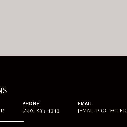
NS
PHONE
EMAIL
ER
(240) 839-4343
[EMAIL PROTECTED