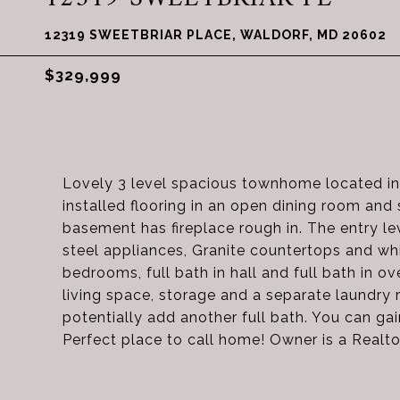
12319 SWEETBRIAR PLACE, WALDORF, MD 20602
$329,999
Lovely 3 level spacious townhome located in
installed flooring in an open dining room and 
basement has fireplace rough in. The entry lev
steel appliances, Granite countertops and whi
bedrooms, full bath in hall and full bath in
living space, storage and a separate laundr
potentially add another full bath. You can ga
Perfect place to call home! Owner is a Realto