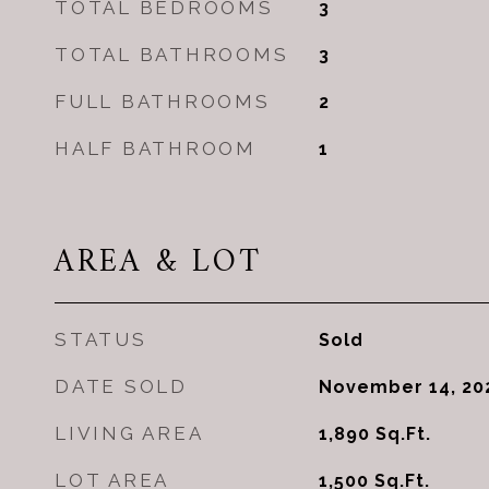
TOTAL BEDROOMS
3
TOTAL BATHROOMS
3
FULL BATHROOMS
2
HALF BATHROOM
1
AREA & LOT
STATUS
Sold
DATE SOLD
November 14, 20
LIVING AREA
1,890
Sq.Ft.
LOT AREA
1,500
Sq.Ft.