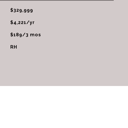
$329,999
$4,221/yr
$189/3 mos
RH