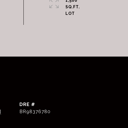
1,500
SQ.FT.
DRE #
]
BR98376780