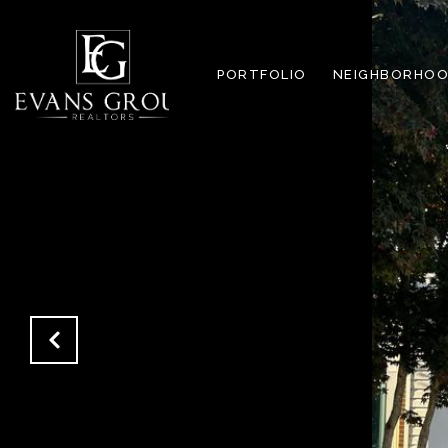
PORTFOLIO
NEIGHBORHOO