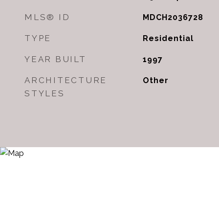
MLS® ID
MDCH2036728
TYPE
Residential
YEAR BUILT
1997
ARCHITECTURE
Other
STYLES