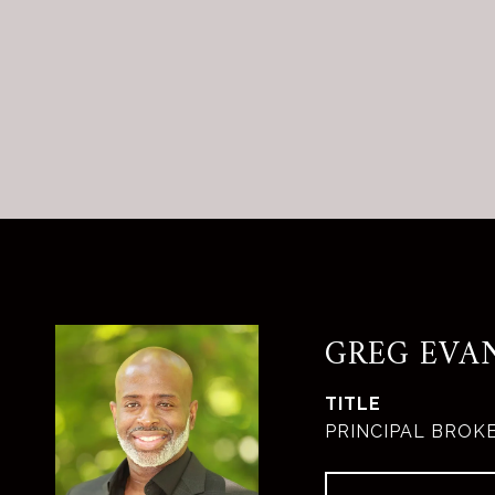
GREG EVA
TITLE
PRINCIPAL BROK