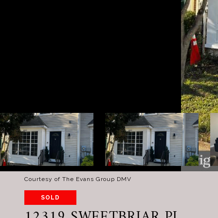
Courtesy of The Evans Group DMV
SOLD
12319 SWEETBRIAR PL