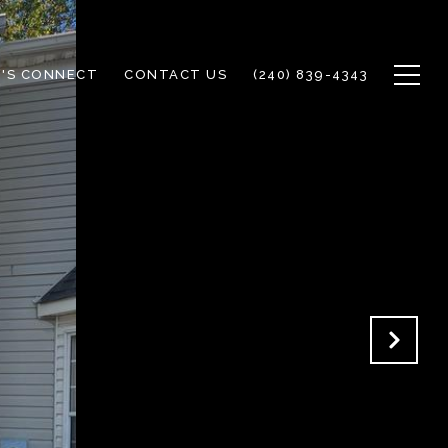
T'S CONNECT
CONTACT US
(240) 839-4343