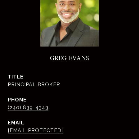
GREG EVANS
TITLE
PRINCIPAL BROKER
PHONE
(240) 839-4343
EMAIL
[EMAIL PROTECTED]