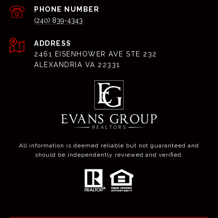
PHONE NUMBER
(240) 839-4343
ADDRESS
2461 EISENHOWER AVE STE 232
ALEXANDRIA VA 22331
All information is deemed reliable but not guaranteed and
should be independently reviewed and verified.