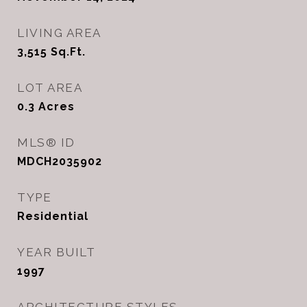
LIVING AREA
3,515
Sq.Ft.
LOT AREA
0.3
Acres
MLS® ID
MDCH2035902
TYPE
Residential
YEAR BUILT
1997