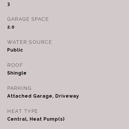
3
GARAGE SPACE
2.0
WATER SOURCE
Public
ROOF
Shingle
PARKING
Attached Garage, Driveway
HEAT TYPE
Central, Heat Pump(s)