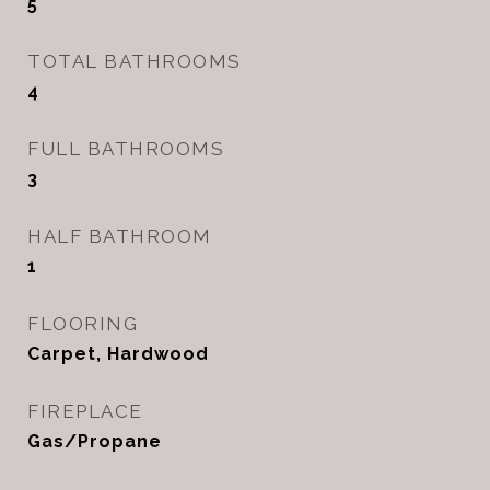
5
TOTAL BATHROOMS
4
FULL BATHROOMS
3
HALF BATHROOM
1
FLOORING
Carpet, Hardwood
FIREPLACE
Gas/Propane