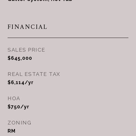
FINANCIAL
SALES PRICE
$645,000
REAL ESTATE TAX
$6,114/yr
HOA
$750/yr
ZONING
RM