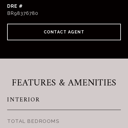
DRE #
BR98376780
CONTACT AGENT
FEATURES & AMENITIES
INTERIOR
TOTAL BEDROOMS