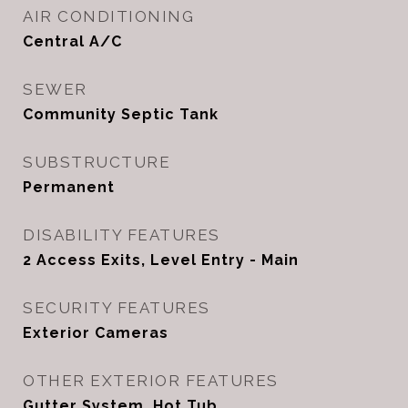
AIR CONDITIONING
Central A/C
SEWER
Community Septic Tank
SUBSTRUCTURE
Permanent
DISABILITY FEATURES
2 Access Exits, Level Entry - Main
SECURITY FEATURES
Exterior Cameras
OTHER EXTERIOR FEATURES
Gutter System, Hot Tub