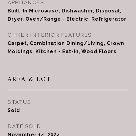
APPLIANCES
Built-In Microwave, Dishwasher, Disposal,
Dryer, Oven/Range - Electric, Refrigerator
OTHER INTERIOR FEATURES
Carpet, Combination Dining/Living, Crown
Moldings, Kitchen - Eat-In, Wood Floors
AREA & LOT
STATUS
Sold
DATE SOLD
November 14, 2024