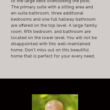
to the large deck overlooking the pool.
The primary suite with a sitting area and
en-suite bathroom, three additional
bedrooms and one full hallway bathroom
are offered on the top level. A large family
room, fifth bedroom, and bathroom are
located on the lower level. You will not be
disappointed with this well-maintained
home. Don't miss out on this beautiful
home that is perfect for your every need.