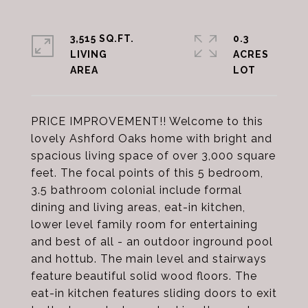
3,515 SQ.FT.
0.3
LIVING
ACRES
PRICE IMPROVEMENT!! Welcome to this
lovely Ashford Oaks home with bright and
spacious living space of over 3,000 square
feet. The focal points of this 5 bedroom,
3.5 bathroom colonial include formal
dining and living areas, eat-in kitchen,
lower level family room for entertaining
and best of all - an outdoor inground pool
and hottub. The main level and stairways
feature beautiful solid wood floors. The
eat-in kitchen features sliding doors to exit