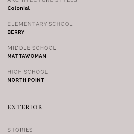
ARCHITECTURE STYLES
Colonial
ELEMENTARY SCHOOL
BERRY
MIDDLE SCHOOL
MATTAWOMAN
HIGH SCHOOL
NORTH POINT
EXTERIOR
STORIES