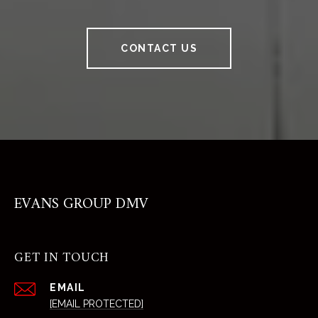
CONTACT US
EVANS GROUP DMV
GET IN TOUCH
EMAIL
[EMAIL PROTECTED]