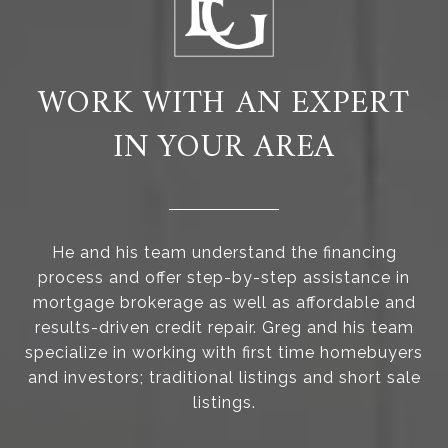
WORK WITH AN EXPERT
IN YOUR AREA
He and his team understand the financing
process and offer step-by-step assistance in
mortgage brokerage as well as affordable and
results-driven credit repair. Greg and his team
specialize in working with first time homebuyers
and investors; traditional listings and short sale
listings.