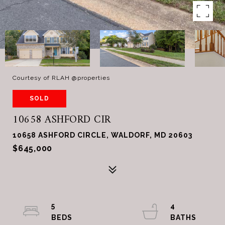
Courtesy of RLAH @properties
SOLD
10658 ASHFORD CIR
10658 ASHFORD CIRCLE, WALDORF, MD 20603
$645,000
5
4