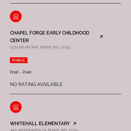
CHAPEL FORGE EARLY CHILDHOOD
CENTER
12711 MILAN WAY, BOWIE, MD, 20715
PUBLIC
PreK - PreK
NO RATING AVAILABLE
WHITEHALL ELEMENTARY
3901 WOODHAVEN LN, BOWIE, MD, 20715