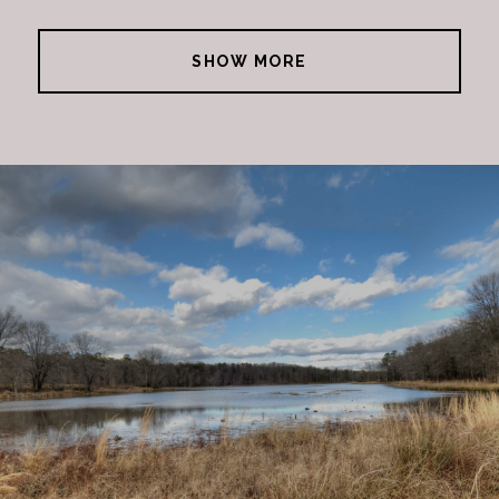
SHOW MORE