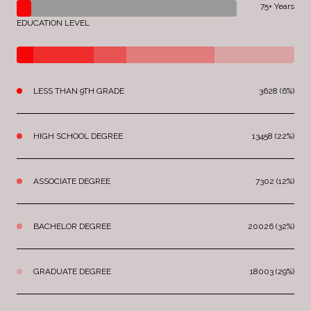
75+ Years
EDUCATION LEVEL
LESS THAN 9TH GRADE
3628 (6%)
HIGH SCHOOL DEGREE
13458 (22%)
ASSOCIATE DEGREE
7302 (12%)
BACHELOR DEGREE
20026 (32%)
GRADUATE DEGREE
18003 (29%)