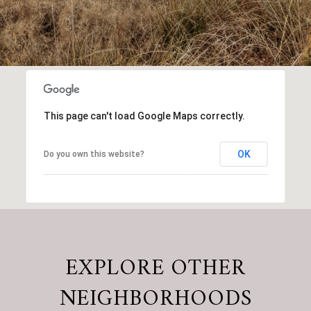
This page can't load Google Maps correctly.
OK
Do you own this website?
EXPLORE OTHER
NEIGHBORHOODS