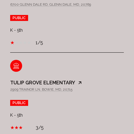
6700 GLENN DALE RD, GLENN DALE, MD, 20769
PUBLIC
K - 5th
1/5
TULIP GROVE ELEMENTARY
2909 TRAINOR LN, BOWIE, MD, 20715
PUBLIC
K - 5th
3/5