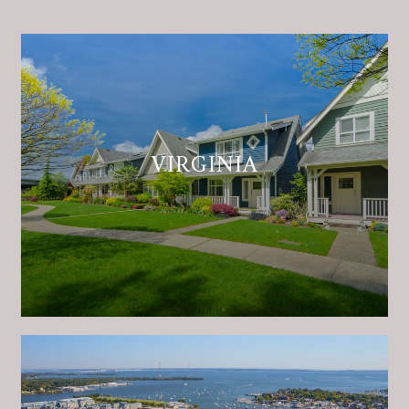
VIRGINIA