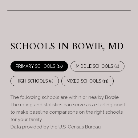
SCHOOLS IN BOWIE, MD
PRIMARY SCHOOLS (
15
)
MIDDLE SCHOOLS (
4
)
HIGH SCHOOLS (
5
)
MIXED SCHOOLS (
11
)
The following schools are within or nearby Bowie.
The rating and statistics can serve as a starting point
to make baseline comparisons on the right schools
for your family.