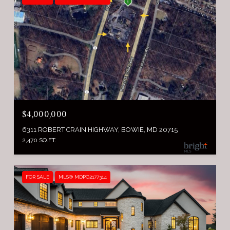
$4,000,000
6311 ROBERT CRAIN HIGHWAY, BOWIE, MD 20715
2,470 SQ.FT.
FOR SALE
MLS® MDPG2177314