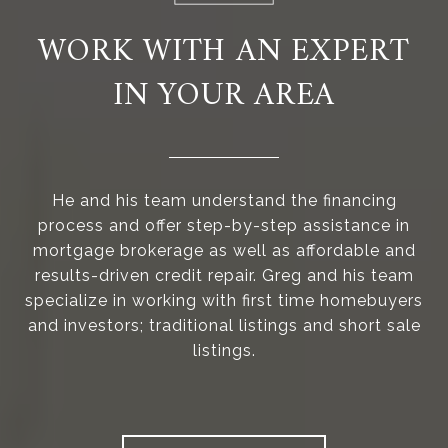
WORK WITH AN EXPERT
IN YOUR AREA
He and his team understand the financing
process and offer step-by-step assistance in
mortgage brokerage as well as affordable and
results-driven credit repair. Greg and his team
specialize in working with first time homebuyers
and investors; traditional listings and short sale
listings.