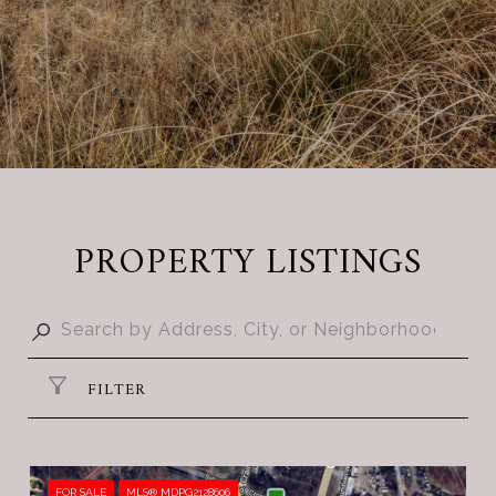
PROPERTY LISTINGS
FILTER
FOR SALE
MLS® MDPG2128606