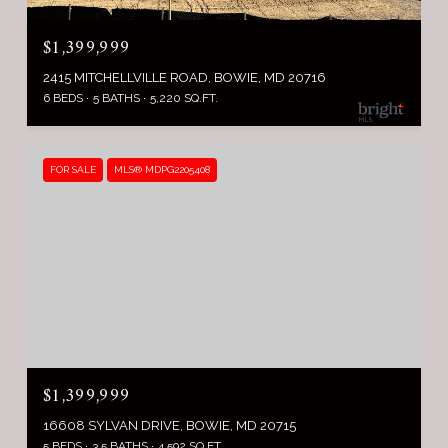
$1,399,999
2415 MITCHELLVILLE ROAD, BOWIE, MD 20716
6 BEDS
5 BATHS
5,220 SQ.FT.
FOR SALE
MLS® MDPG2205408
$1,399,999
16608 SYLVAN DRIVE, BOWIE, MD 20715
5 BEDS
3.5 BATHS
4,592 SQ.FT.