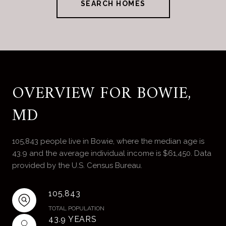
SEARCH HOMES
OVERVIEW FOR BOWIE,
MD
105,843 people live in Bowie, where the median age is
43.9 and the average individual income is $61,450. Data
provided by the U.S. Census Bureau.
105,843
TOTAL POPULATION
43.9 YEARS