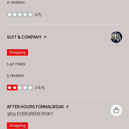
0 reviews
0/5
stars
VISIT THE
SUIT & COMPANY
PAGE ON YELP
Shopping
1.42
miles
5 reviews
2.6/5
stars
VISIT THE
AFTER HOURS FORMALWEAR
PAGE ON YELP
SEARCH
ON GOOGLE MAPS
3831 EVERGREEN PKWY
Shopping