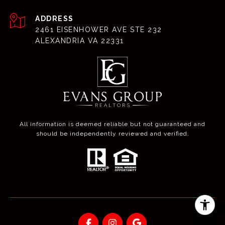
ADDRESS
2461 EISENHOWER AVE STE 232
ALEXANDRIA VA 22331
All information is deemed reliable but not guaranteed and
should be independently reviewed and verified.