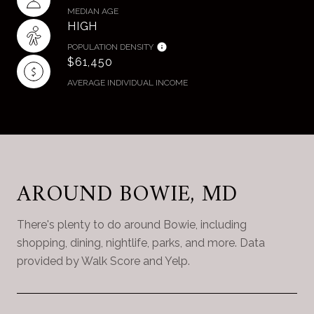
MEDIAN AGE
HIGH
POPULATION DENSITY
$61,450
AVERAGE INDIVIDUAL INCOME
AROUND BOWIE, MD
There's plenty to do around Bowie, including
shopping, dining, nightlife, parks, and more. Data
provided by Walk Score and Yelp.