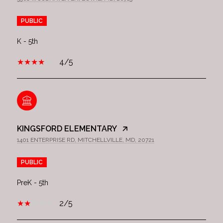
PUBLIC
K - 5th
4/5
KINGSFORD ELEMENTARY
1401 ENTERPRISE RD, MITCHELLVILLE, MD, 20721
PUBLIC
PreK - 5th
2/5