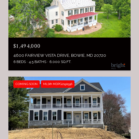
$1,494,000
4600 FAIRVIEW VISTA DRIVE, BOWIE, MD 20720
6 BEDS
4.5 BATHS
6,000 SQ.FT.
COMING SOON
MLS® MDPG2190596