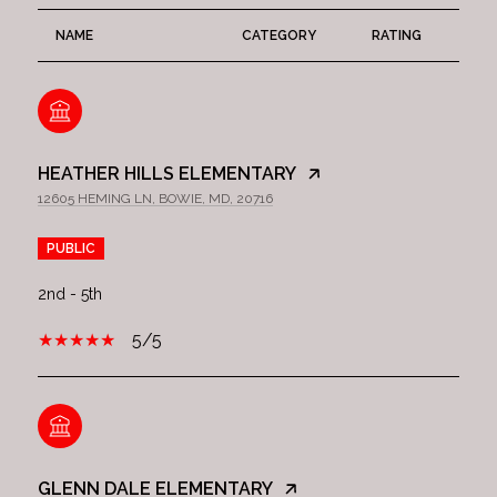
NAME
CATEGORY
RATING
HEATHER HILLS ELEMENTARY
12605 HEMING LN, BOWIE, MD, 20716
PUBLIC
2nd - 5th
5/5
GLENN DALE ELEMENTARY