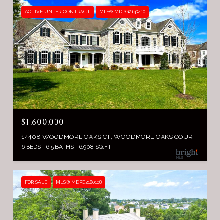
ACTIVE UNDER CONTRACT
MLS® MDPG2147410
$1,600,000
14408 WOODMORE OAKS CT., WOODMORE OAKS COURT, BOWIE, MD 20721
6 BEDS
6.5 BATHS
6,908 SQ.FT.
FOR SALE
MLS® MDPG2180108