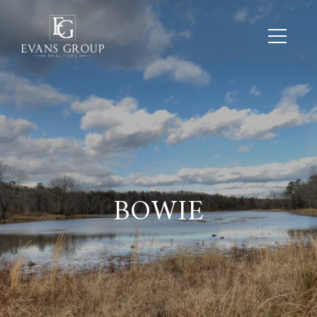
BOWIE