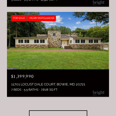
FOR SALE
MLS® MDPG2206708
$1,399,990
11701 LOCUST DALE COURT, BOWIE, MD 20721
7 BEDS
5.5 BATHS
7,828 SQ.FT.