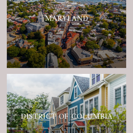
MARYLAND
DISTRICT OF COLUMBIA