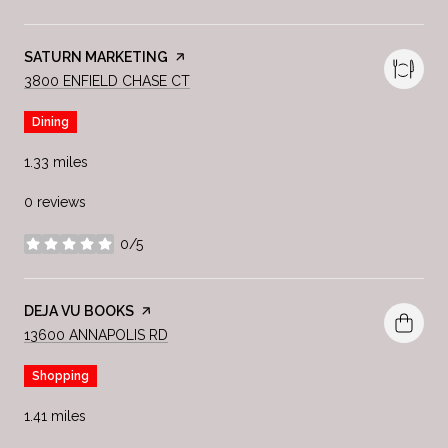
VISIT THE
SATURN MARKETING
PAGE ON YELP
SEARCH
ON GOOGLE MAPS
3800 ENFIELD CHASE CT
Dining
1.33
miles
0 reviews
0/5
stars
VISIT THE
DEJA VU BOOKS
PAGE ON YELP
SEARCH
ON GOOGLE MAPS
13600 ANNAPOLIS RD
Shopping
1.41
miles