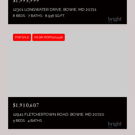
$1,995,999
12301 LONGWATER DRIVE, BOWIE, MD 20721
8 BEDS
7 BATHS
8,936 SQ.FT.
FOR SALE
MLS® MDPG2214316
$1,910,607
12941 FLETCHERTOWN ROAD, BOWIE, MD 20720
5 BEDS
4 BATHS