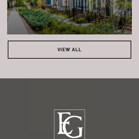
VIEW ALL