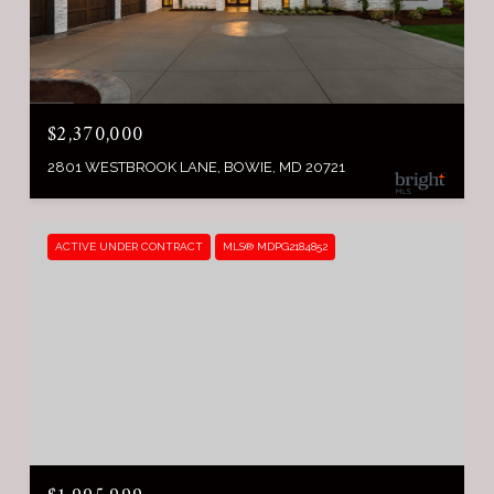
$2,370,000
2801 WESTBROOK LANE, BOWIE, MD 20721
ACTIVE UNDER CONTRACT
MLS® MDPG2184852