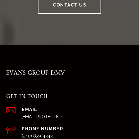
CONTACT US
EVANS GROUP DMV
GET IN TOUCH
EMAIL
[EMAIL PROTECTED]
PHONE NUMBER
(240) 839-4343