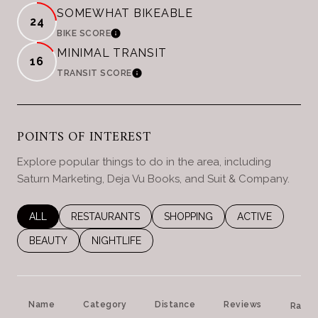
SOMEWHAT BIKEABLE
24
LEARN MORE
BIKE SCORE
MINIMAL TRANSIT
16
LEARN MORE
TRANSIT SCORE
POINTS OF INTEREST
Explore popular things to do in the area, including
Saturn Marketing, Deja Vu Books, and Suit & Company.
SEARCH BUSINESSES RELATED TO
ALL
SEARCH BUSINESSES RELATED TO
RESTAURANTS
SEARCH BUSINESSES RELATED 
SHOPPING
SEARCH BUSINES
ACTIVE
SEARCH BUSINESSES RELATED TO
BEAUTY
SEARCH BUSINESSES RELATED TO
NIGHTLIFE
Name
Category
Distance
Reviews
Ratin