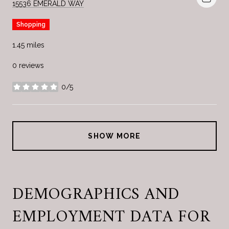
SEARCH
ON GOOGLE MAPS
15536 EMERALD WAY
Shopping
1.45
miles
0 reviews
0/5
stars
SHOW MORE
DEMOGRAPHICS AND
EMPLOYMENT DATA FOR