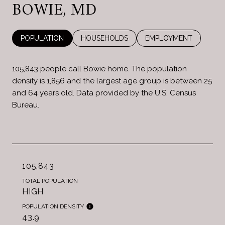
BOWIE, MD
POPULATION
HOUSEHOLDS
EMPLOYMENT
105,843 people call Bowie home. The population
density is 1,856 and the largest age group is
between 25
and 64 years old.
Data provided by the U.S. Census
Bureau.
105,843
TOTAL POPULATION
HIGH
POPULATION DENSITY
43.9