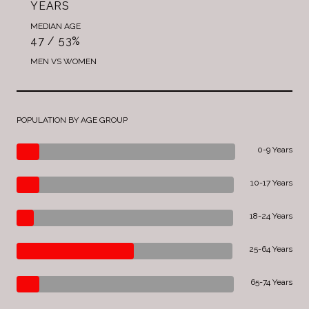
YEARS
MEDIAN AGE
47 / 53%
MEN VS WOMEN
POPULATION BY AGE GROUP
0-9 Years
10-17 Years
18-24 Years
25-64 Years
65-74 Years