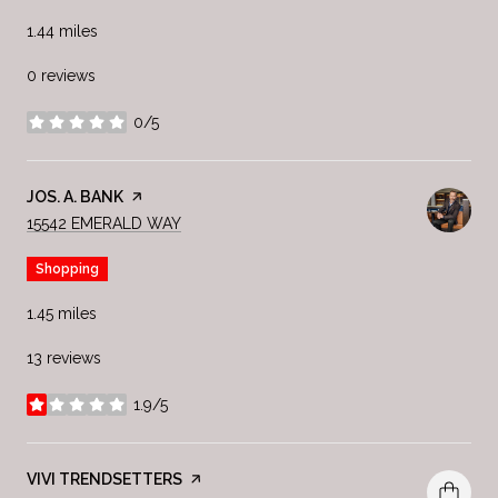
1.44
miles
0 reviews
0/5
stars
VISIT THE
JOS. A. BANK
PAGE ON YELP
SEARCH
ON GOOGLE MAPS
15542 EMERALD WAY
Shopping
1.45
miles
13 reviews
1.9/5
stars
VISIT THE
VIVI TRENDSETTERS
PAGE ON YELP