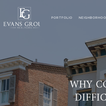
PORTFOLIO
NEIGHBORHOO
WHY CO
DIFFI