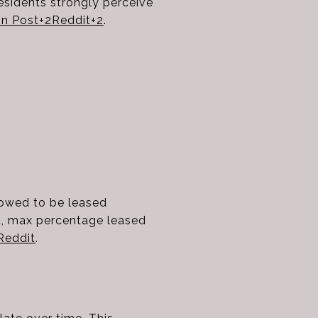
residents strongly perceive
n Post
+2
Reddit
+2
.
lowed to be leased
it, max percentage leased
Reddit
.