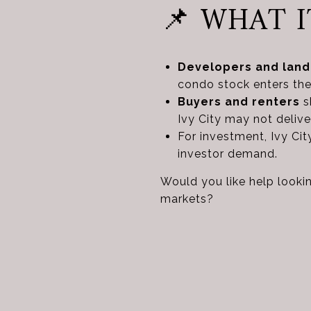
📌 WHAT 
Developers and land
condo stock enters the
Buyers and renters
sh
Ivy City may not deli
For investment, Ivy Ci
investor demand.
Would you like help lookin
markets?