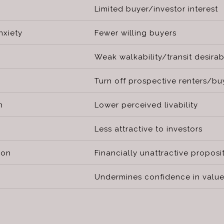
Limited buyer/investor interest
xiety
Fewer willing buyers
Weak walkability/transit desirabi
Turn off prospective renters/bu
n
Lower perceived livability
Less attractive to investors
ion
Financially unattractive proposi
Undermines confidence in value