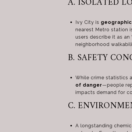
A. ISOLATED 
Ivy City is
geographic
nearest Metro station i
users describe it as an 
neighborhood walkabil
B. SAFETY CO
While crime statistics 
of danger
—people repo
impacts demand for c
C. ENVIRONME
A longstanding chemica