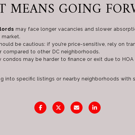
IT MEANS GOING FO
lords
may face longer vacancies and slower absorptio
 market.
ould be cautious: if you’re price-sensitive, rely on tra
ver compared to other DC neighborhoods.
ty condos may be harder to finance or exit due to HOA
g into specific listings or nearby neighborhoods with 