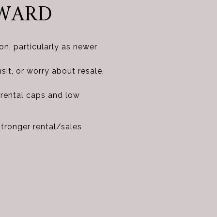
RWARD
n, particularly as newer
nsit, or worry about resale,
 rental caps and low
stronger rental/sales