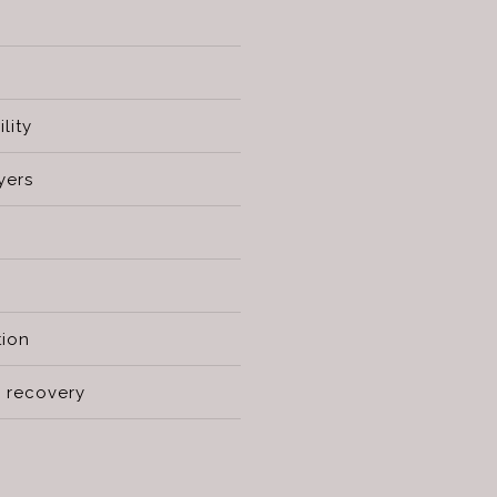
lity
yers
tion
 recovery