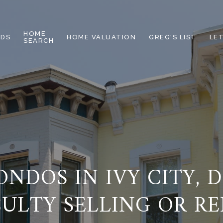
HOME
DS
HOME VALUATION
GREG'S LIST
LE
SEARCH
NDOS IN IVY CITY, 
CULTY SELLING OR R