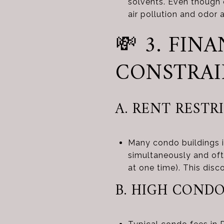
solvents. Even though o
air pollution and odor 
💸 3. FI
CONSTRAI
A. RENT RESTR
Many condo buildings i
simultaneously and oft
at one time). This disc
B. HIGH CONDO