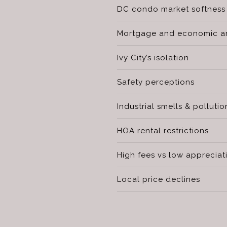
DC condo market softness
Mortgage and economic an
Ivy City’s isolation
Safety perceptions
Industrial smells & pollutio
HOA rental restrictions
High fees vs low appreciat
Local price declines