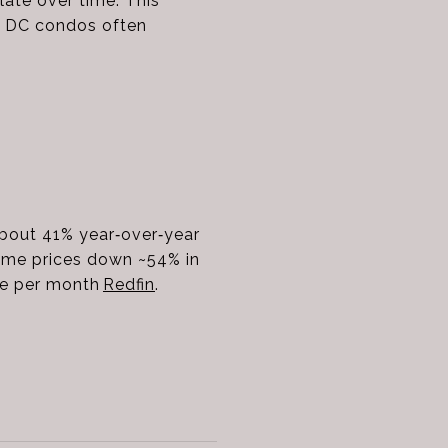
late over time. This
e DC condos often
 about 41% year‑over‑year
ome prices down ~54% in
me per month
Redfin
.