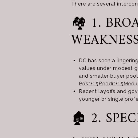
There are several interc
🏘️ 1. B
WEAKNES
DC has seen a lingerin
values under modest gr
and smaller buyer poo
Post
+15
Reddit
+15
Medi
Recent layoffs and go
younger or single prof
🏚️ 2. SP