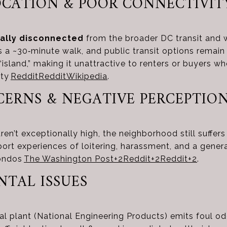
LOCATION & POOR CONNECTIVIT
ally disconnected
from the broader DC transit and 
s a ~30‑minute walk, and public transit options remain
“island,” making it unattractive to renters or buyers wh
ity
Reddit
Reddit
Wikipedia
.
NCERNS & NEGATIVE PERCEPTIO
aren’t exceptionally high, the neighborhood still suffer
rt experiences of loitering, harassment, and a general
ondos
The Washington Post
+2
Reddit
+2
Reddit
+2
.
NTAL ISSUES
l plant (National Engineering Products) emits foul o