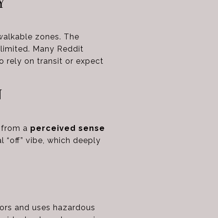
Y
walkable zones. The
 limited. Many Reddit
o rely on transit or expect
N
s from a
perceived sense
 “off” vibe, which deeply
dors and uses hazardous