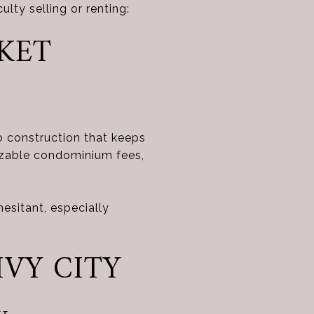
culty selling or renting:
RKET
o construction that keeps
sizable condominium fees,
sitant, especially
IVY CITY