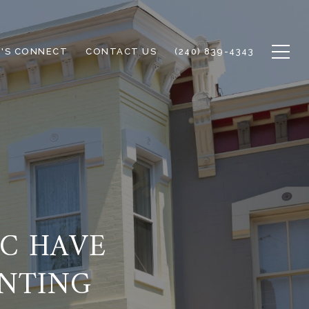
T'S CONNECT
CONTACT US
(240) 839-4343
DC HAVE
ENTING