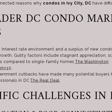
onnected reasons why
condos in Ivy City, DC
have diffi
ROADER DC CONDO MA
S
g interest rate environment and a surplus of new cond
owth. Guilty factors include stagnant appreciation, 
ls compared to single-family homes
The Washington
um
+15
.
vernment cutbacks have made many potential buyers he
essionals in DC
The Real Deal
.
ECIFIC CHALLENGES IN 