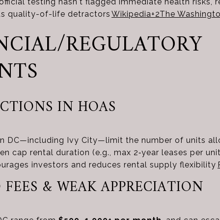
fficial testing hasn't flagged immediate health risks, 
as quality-of-life detractors
Wikipedia
+2
The Washingto
NANCIAL/REGULATORY
NTS
ICTIONS IN HOAS
n DC—including Ivy City—limit the number of units al
en cap rental duration (e.g., max 2‑year leases per un
ourages investors and reduces rental supply flexibility
 FEES & WEAK APPRECIATION