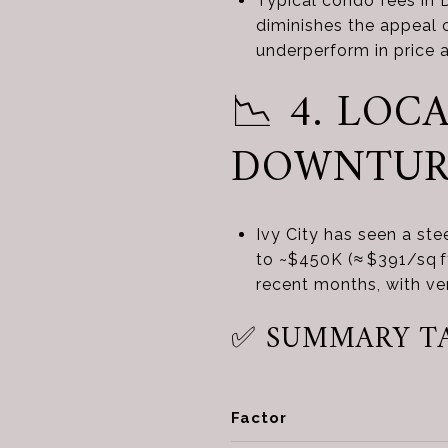
Typical condo fees in
diminishes the appeal 
underperform in price 
📉 4. LO
DOWNTU
Ivy City has seen a ste
to ~$450K (≈ $391/sq f
recent months, with v
✅ SUMMARY T
Factor