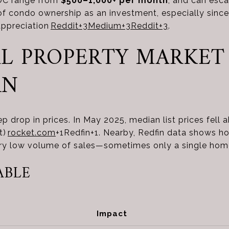
 DC range from
$500–1,000+ per month
, and can esca
of condo ownership as an investment, especially sinc
appreciation
Reddit
+3
Medium
+3
Reddit
+3
.
CAL PROPERTY MARKET
RN
ep drop in prices. In May 2025, median list prices fell
t)
rocket.com
+1
Redfin
+1
.
Nearby, Redfin data shows h
ery low volume of sales—sometimes only a single ho
ABLE
Impact