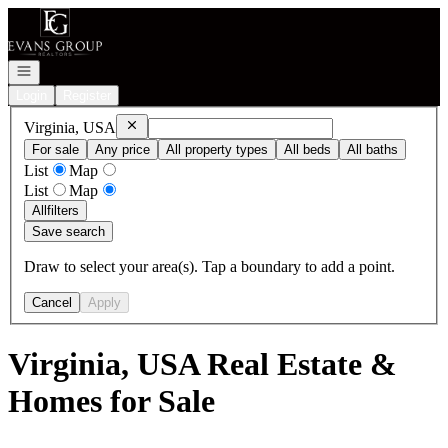
Go to: Homepage
Open navigation
Login
Register
Remove
Virginia, USA
Virginia, USA
For sale
Any price
All property types
All beds
All baths
List
Map
List
Map
All
filters
Save search
Draw to select your area(s). Tap a boundary to add a point.
Cancel
Apply
Virginia, USA Real Estate &
Homes for Sale