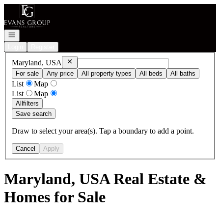
Go to: Homepage
Open navigation
Login
Register
Remove
Maryland, USA
Maryland, USA
For sale
Any price
All property types
All beds
All baths
List
Map
List
Map
All
filters
Save search
Draw to select your area(s). Tap a boundary to add a point.
Cancel
Apply
Maryland, USA Real Estate &
Homes for Sale